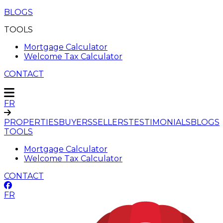
BLOGS
TOOLS
Mortgage Calculator
Welcome Tax Calculator
CONTACT
FR
PROPERTIES
BUYERS
SELLERS
TESTIMONIALS
BLOGS
TOOLS
Mortgage Calculator
Welcome Tax Calculator
CONTACT
FR