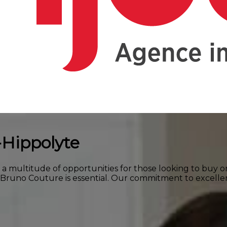
-Hippolyte
s a multitude of opportunities for those looking to buy o
e Bruno Couture is essential. Our commitment to excell