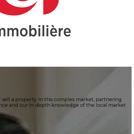
r sell a property. In this complex market, partnering
ence and our in-depth knowledge of the local market