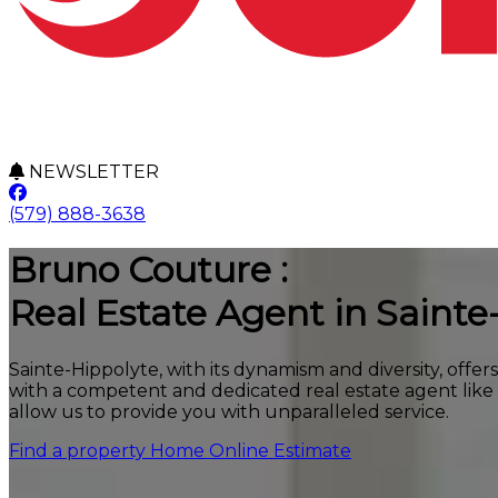
NEWSLETTER
(579) 888-3638
Bruno Couture :
Real Estate Agent in Sainte
Sainte-Hippolyte, with its dynamism and diversity, offer
with a competent and dedicated real estate agent lik
allow us to provide you with unparalleled service.
Find a property
Home Online Estimate