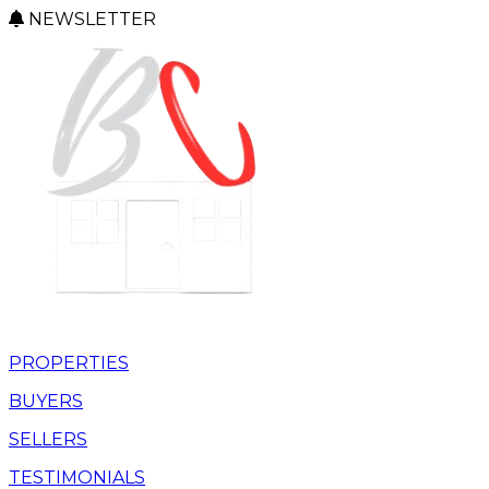
NEWSLETTER
PROPERTIES
BUYERS
SELLERS
TESTIMONIALS