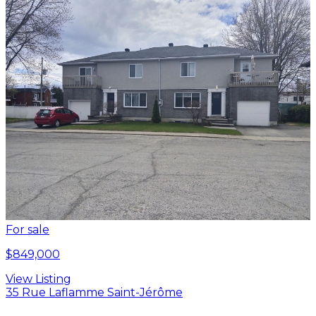
For sale
$849,000
View Listing
35 Rue Laflamme Saint-Jérôme