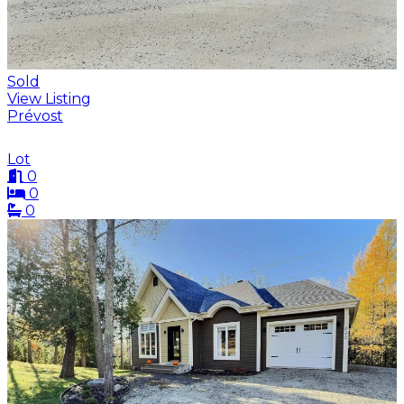
Sold
View Listing
Prévost
Lot
0
0
0