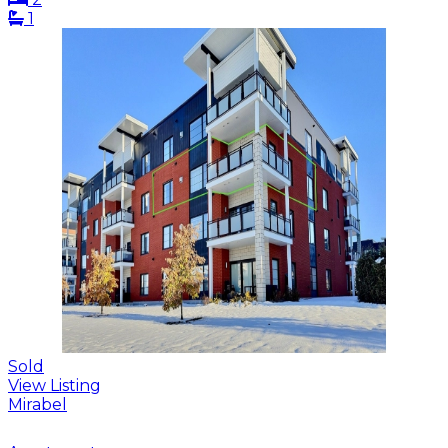
1
Sold
View Listing
Mirabel