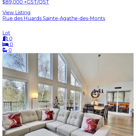
$89,000
+GST/QST
View Listing
Rue des Huards Sainte-Agathe-des-Monts
Lot
0
0
0