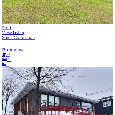
Sold
View Listing
Saint-Colomban
Bungalow
7
2
1