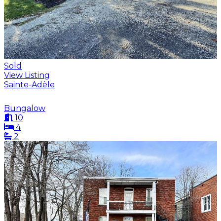
Sold
View Listing
Sainte-Adèle
Bungalow
10
4
2