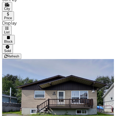
City
Price
Display
List
Block
Sold
Refresh