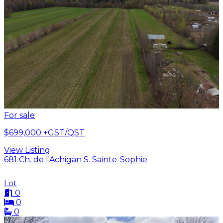
For sale
$699,000
+GST/QST
View Listing
681 Ch. de l'Achigan S. Sainte-Sophie
Lot
0
0
0