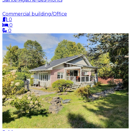
Commercial building/Office
0
0
0