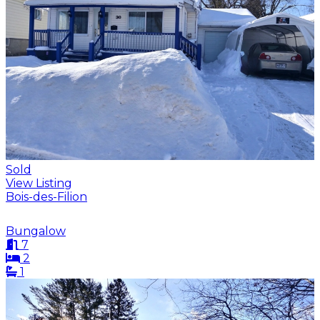
Sold
View Listing
Bois-des-Filion
Bungalow
7
2
1