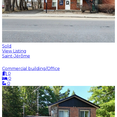
Sold
View Listing
Saint-Jérôme
Commercial building/Office
0
0
0