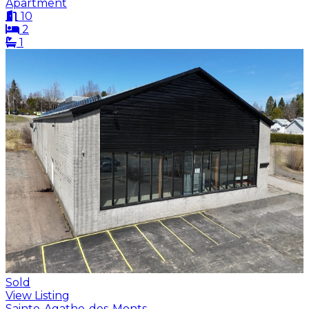
Apartment
10
2
1
Sold
View Listing
Sainte-Agathe-des-Monts