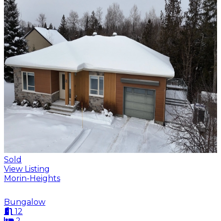
Sold
View Listing
Morin-Heights
Bungalow
12
2