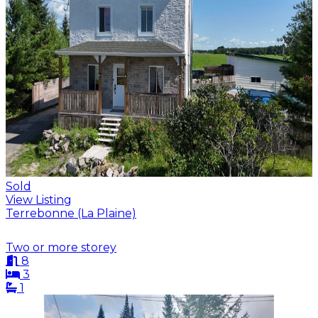
Sold
View Listing
Terrebonne (La Plaine)
Two or more storey
8
3
1