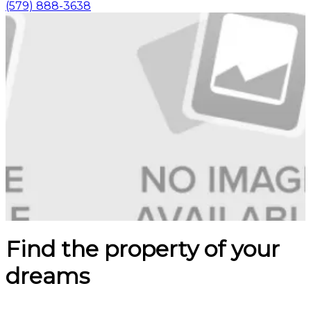
(579) 888-3638
Find the property of your
dreams