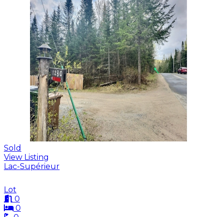
Sold
View Listing
Lac-Supérieur
Lot
0
0