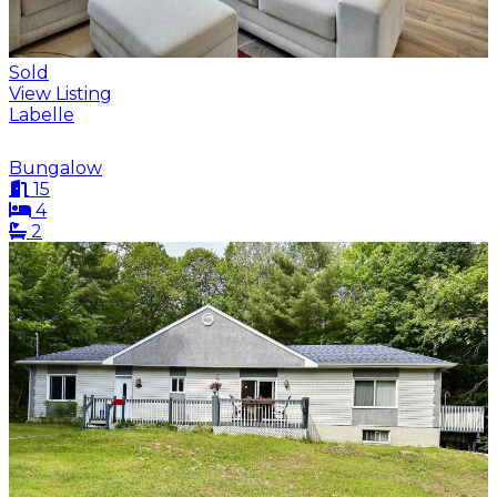
Sold
View Listing
Labelle
Bungalow
15
4
2