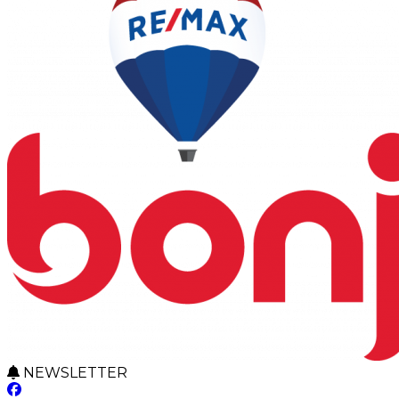
NEWSLETTER