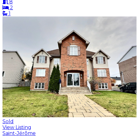
8
2
1
Sold
View Listing
Saint-Jérôme