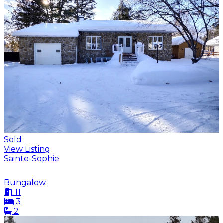
Sold
View Listing
Sainte-Sophie
Bungalow
11
3
2