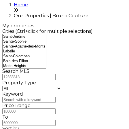
Home
Our Properties | Bruno Couture
My properties
Cities (Ctrl+click for multiple selections)
Search MLS
Property Type
Keyword
Price Range
To
Sort by