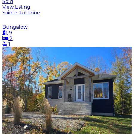
Sold
View Listing
Sainte-Julienne
Bungalow
9
2
1