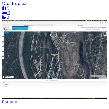
Quadruplex
5
3
2
For sale