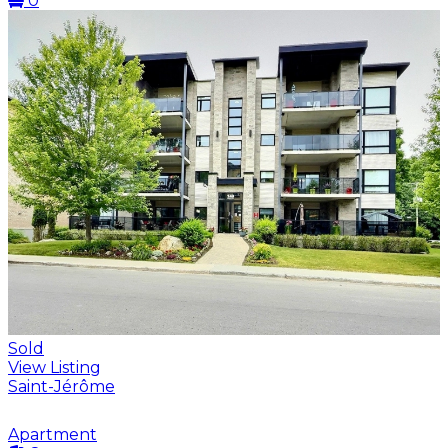
0
Sold
View Listing
Saint-Jérôme
Apartment