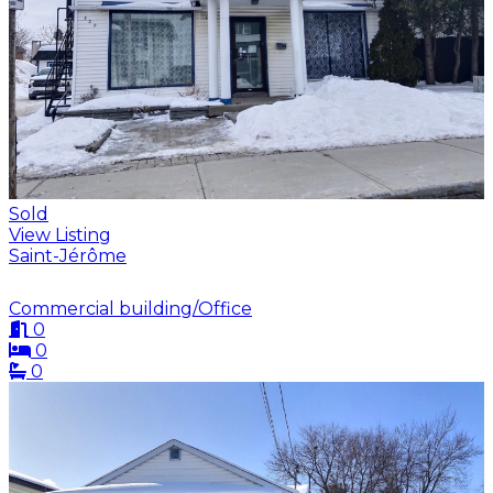
Sold
View Listing
Saint-Jérôme
Commercial building/Office
0
0
0