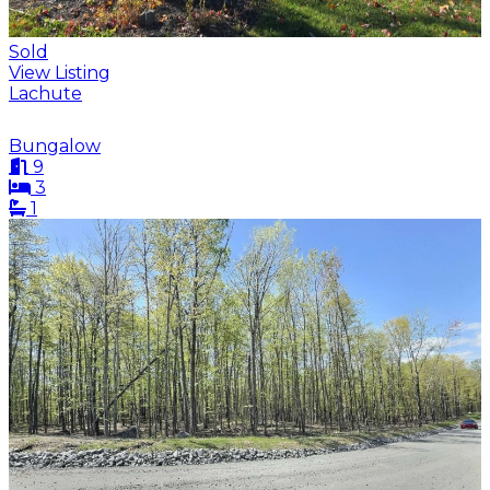
Sold
View Listing
Lachute
Bungalow
9
3
1