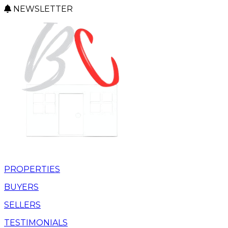
NEWSLETTER
PROPERTIES
BUYERS
SELLERS
TESTIMONIALS