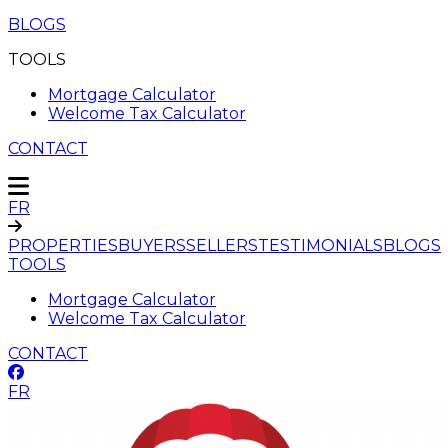
BLOGS
TOOLS
Mortgage Calculator
Welcome Tax Calculator
CONTACT
FR
PROPERTIES
BUYERS
SELLERS
TESTIMONIALS
BLOGS
TOOLS
Mortgage Calculator
Welcome Tax Calculator
CONTACT
FR