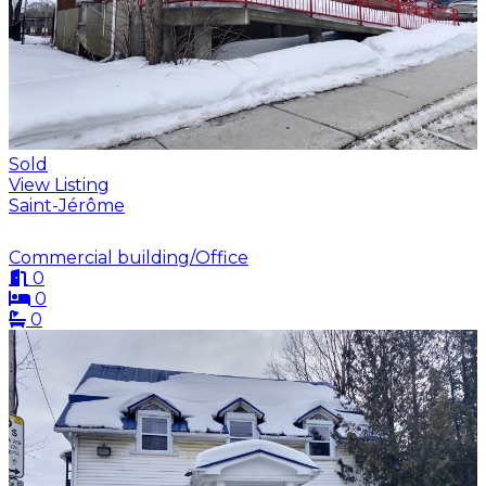
Sold
View Listing
Saint-Jérôme
Commercial building/Office
0
0
0