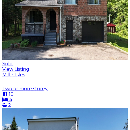
Sold
View Listing
Mille-Isles
Two or more storey
10
4
2