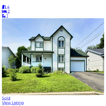
4
2
1
Sold
View Listing