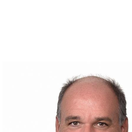
tailored to your situation. Whether you are
considering buying, selling, or simply learning more
about the real estate market in your area, he is your
go-to person.
For any question or to start a conversation about
your future real estate project, contact
Bruno
Couture
today. His email address is
brunocouture.remax@gmail.com
. Your real estate
journey starts here, in good hands.