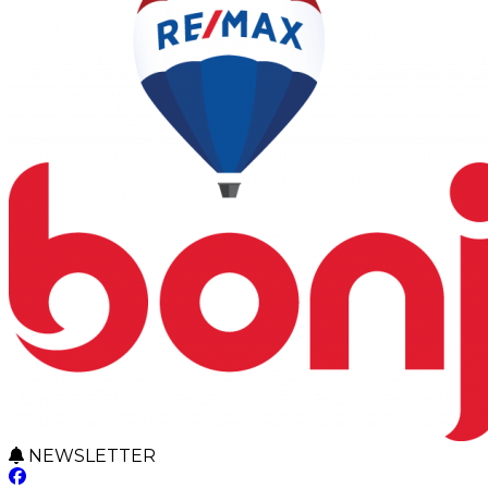
NEWSLETTER