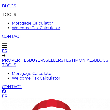
BLOGS
TOOLS
Mortgage Calculator
Welcome Tax Calculator
CONTACT
FR
PROPERTIES
BUYERS
SELLERS
TESTIMONIALS
BLOGS
TOOLS
Mortgage Calculator
Welcome Tax Calculator
CONTACT
FR