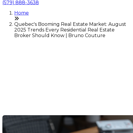
(579) 888-3638
Home
Quebec's Booming Real Estate Market: August
2025 Trends Every Residential Real Estate
Broker Should Know | Bruno Couture
Quebec's Booming Real
Estate Market: August 2025
Trends Every Residential
Real Estate Broker Should
Know
Last Modification: 08 September 2025