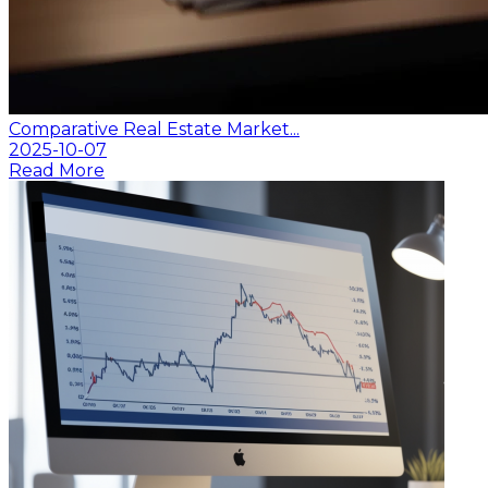
Comparative Real Estate Market...
2025-10-07
Read More