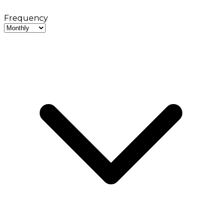
Frequency