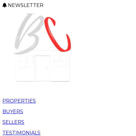
NEWSLETTER
PROPERTIES
BUYERS
SELLERS
TESTIMONIALS