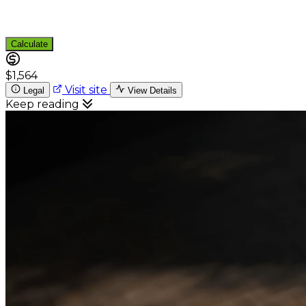
Calculate
$1,564
Visit site
Legal
View Details
Keep reading