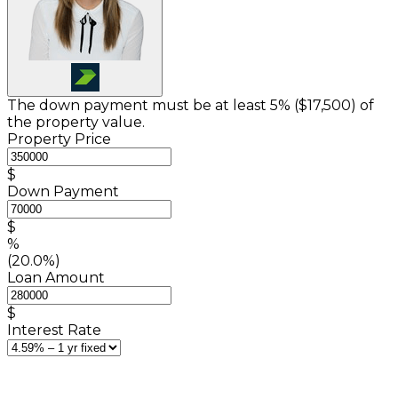
The down payment must be at least 5% (
$17,500
) of
the property value.
Property Price
$
Down Payment
$
%
(20.0%)
Loan Amount
$
Interest Rate