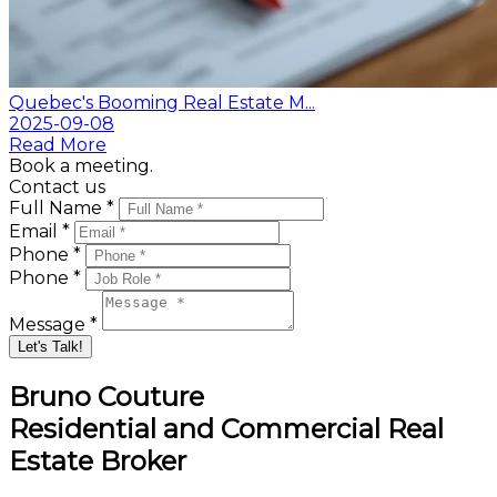
Quebec's Booming Real Estate M...
2025-09-08
Read More
Book a meeting.
Contact us
Full Name *
Email *
Phone *
Phone *
Message *
Let's Talk!
Bruno Couture
Residential and Commercial Real
Estate Broker