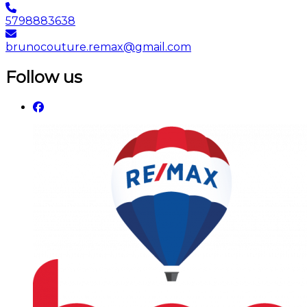
5798883638
brunocouture.remax@gmail.com
Follow us