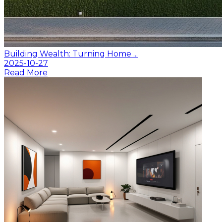
Building Wealth: Turning Home ...
2025-10-27
Read More