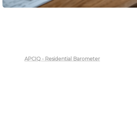
Welcome to Our Analysis of the Residential Real
Estate Market in the Province of Quebec for August
2025
In this article, we will examine current market trends
and compare them to the previous year.
Sources:
APCIQ - Residential Barometer
Summary of Centris Activity
August 2025 showed sustained activity in Quebec's
residential market. Compared to August 2024, there
was a 10% increase in total sales, reaching 7,109
transactions. New listings also rose by 15%, while the
sales volume surged by 22%, totaling over $3.9 billion.
Analysis by Property Category
Single-Family Homes