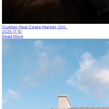
Québec Real Estate Market: Oct...
2025-11-10
Read More