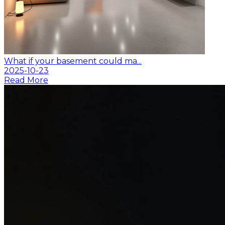
What if your basement could ma...
2025-10-23
Read More