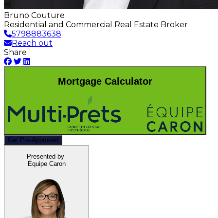
Bruno Couture
Residential and Commercial Real Estate Broker
5798883638
Reach out
Share
Mortgage Calculator
Get Pre-Approved
Presented by
Équipe Caron