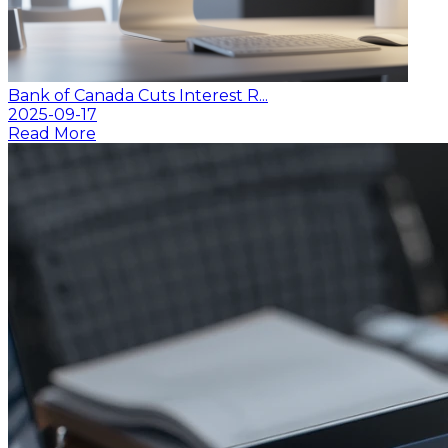
Bank of Canada Cuts Interest R...
2025-09-17
Read More