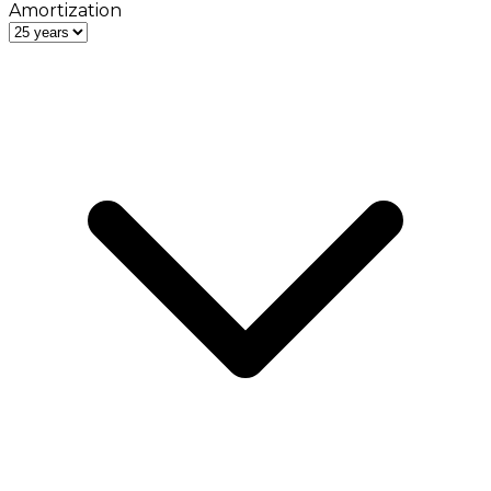
Amortization