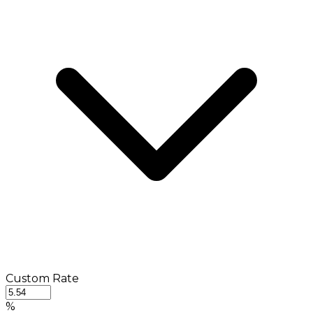
Custom Rate
%