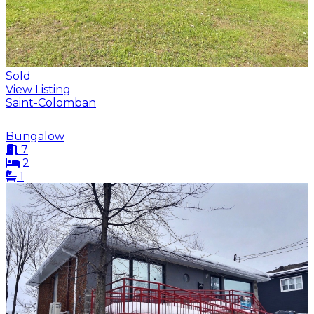
Sold
View Listing
Saint-Colomban
Bungalow
7
2
1