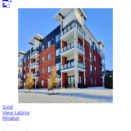
1
Sold
View Listing
Mirabel