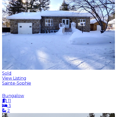
Sold
View Listing
Sainte-Sophie
Bungalow
11
3
2