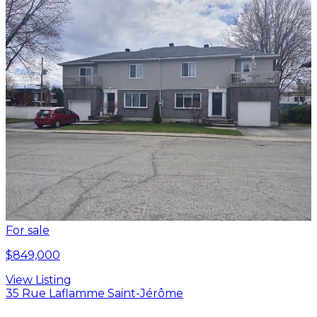
For sale
$849,000
View Listing
35 Rue Laflamme Saint-Jérôme