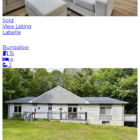
Sold
View Listing
Labelle
Bungalow
15
4
2