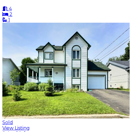
4
2
1
Sold
View Listing