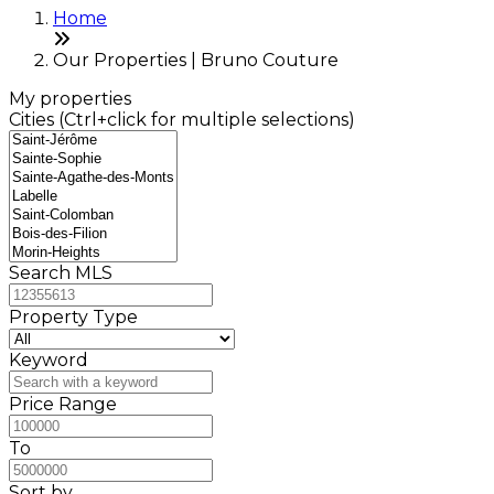
Home
Our Properties | Bruno Couture
My properties
Cities (Ctrl+click for multiple selections)
Search MLS
Property Type
Keyword
Price Range
To
Sort by