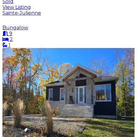
Sold
View Listing
Sainte-Julienne
Bungalow
9
2
1