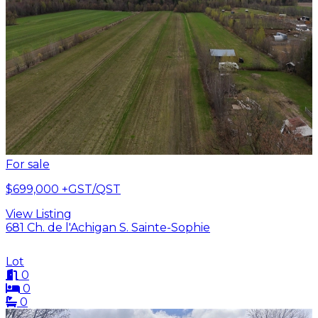
For sale
$699,000
+GST/QST
View Listing
681 Ch. de l'Achigan S. Sainte-Sophie
Lot
0
0
0