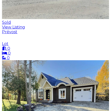
Sold
View Listing
Prévost
Lot
0
0
0