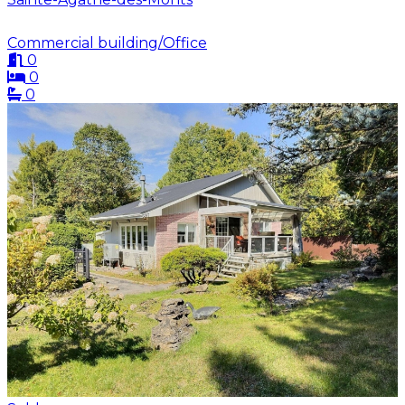
Commercial building/Office
0
0
0