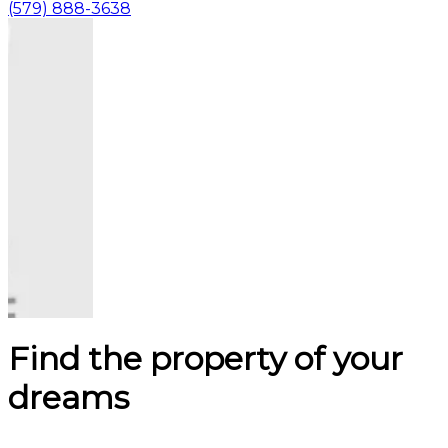
(579) 888-3638
Find the property of your
dreams