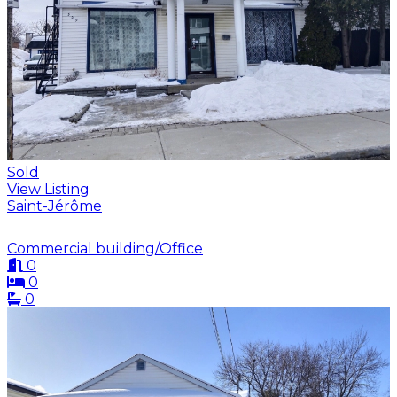
Sold
View Listing
Saint-Jérôme
Commercial building/Office
0
0
0