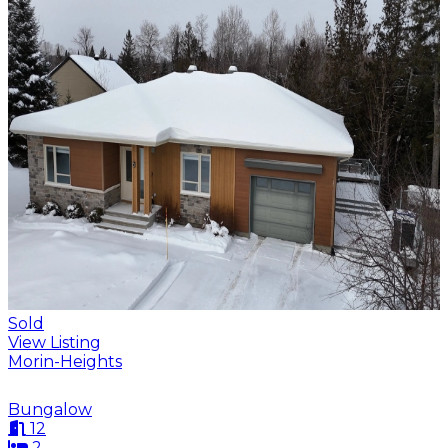
Sold
View Listing
Morin-Heights
Bungalow
12
2