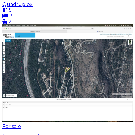
Quadruplex
5
3
2
For sale