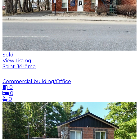
Sold
View Listing
Saint-Jérôme
Commercial building/Office
0
0
0