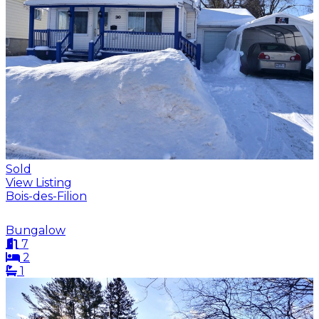
Sold
View Listing
Bois-des-Filion
Bungalow
7
2
1