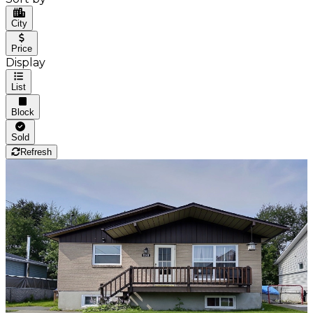
City
Price
Display
List
Block
Sold
Refresh