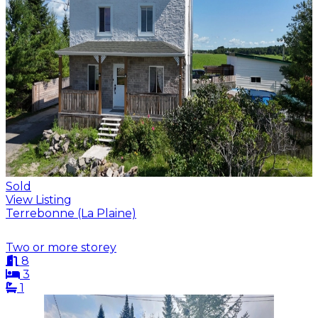
Sold
View Listing
Terrebonne (La Plaine)
Two or more storey
8
3
1