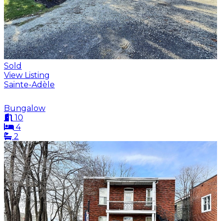
Sold
View Listing
Sainte-Adèle
Bungalow
10
4
2