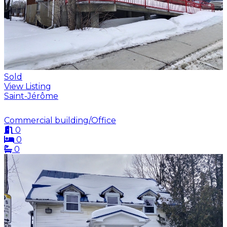
Sold
View Listing
Saint-Jérôme
Commercial building/Office
0
0
0