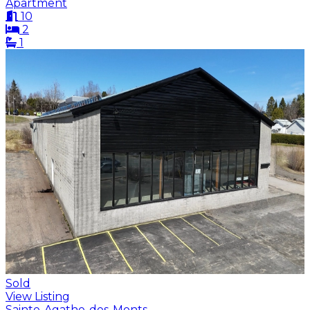
Apartment
10
2
1
Sold
View Listing
Sainte-Agathe-des-Monts