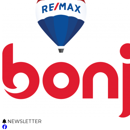
NEWSLETTER