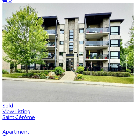
0
Sold
View Listing
Saint-Jérôme
Apartment