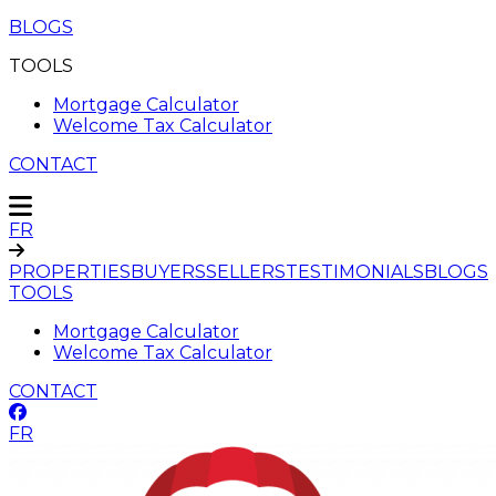
BLOGS
TOOLS
Mortgage Calculator
Welcome Tax Calculator
CONTACT
FR
PROPERTIES
BUYERS
SELLERS
TESTIMONIALS
BLOGS
TOOLS
Mortgage Calculator
Welcome Tax Calculator
CONTACT
FR