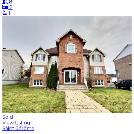
8
2
1
Sold
View Listing
Saint-Jérôme