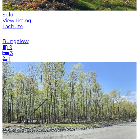
Sold
View Listing
Lachute
Bungalow
9
3
1