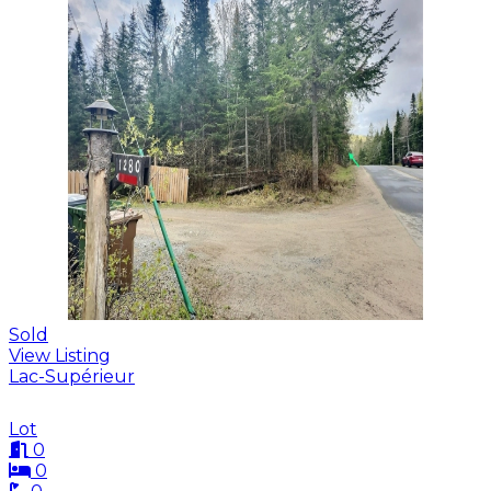
Sold
View Listing
Lac-Supérieur
Lot
0
0