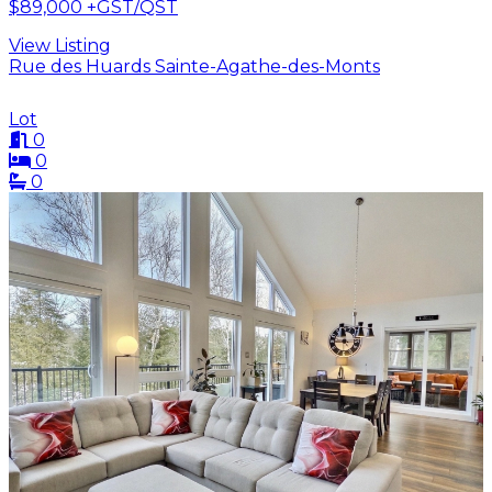
$89,000
+GST/QST
View Listing
Rue des Huards Sainte-Agathe-des-Monts
Lot
0
0
0