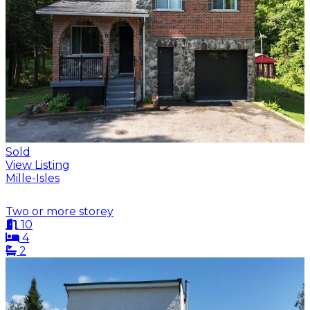
Sold
View Listing
Mille-Isles
Two or more storey
10
4
2