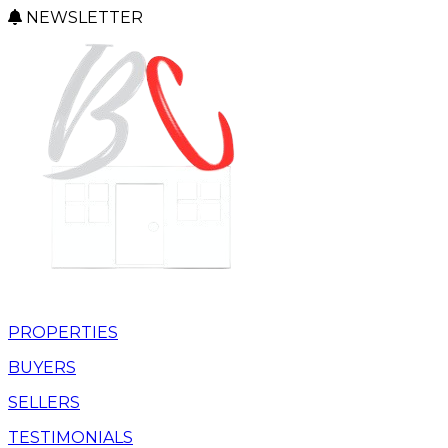
NEWSLETTER
PROPERTIES
BUYERS
SELLERS
TESTIMONIALS