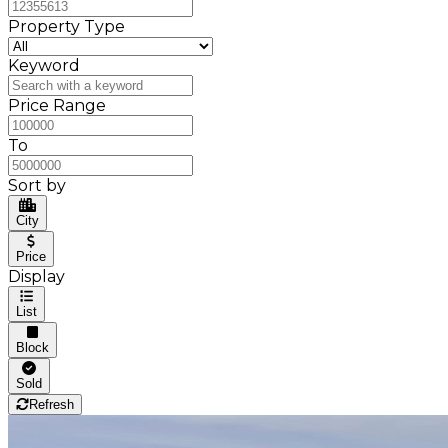
Property Type
Keyword
Price Range
To
Sort by
City
Price
Display
List
Block
Sold
Refresh