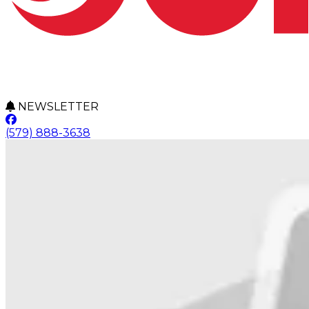
NEWSLETTER
(579) 888-3638