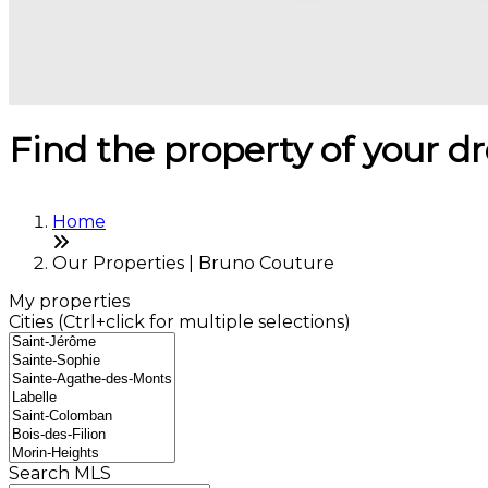
Find the property of your 
Home
Our Properties | Bruno Couture
My properties
Cities (Ctrl+click for multiple selections)
Search MLS