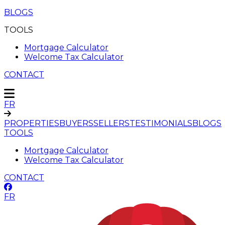
BLOGS
TOOLS
Mortgage Calculator
Welcome Tax Calculator
CONTACT
FR
PROPERTIES
BUYERS
SELLERS
TESTIMONIALS
BLOGS
TOOLS
Mortgage Calculator
Welcome Tax Calculator
CONTACT
FR