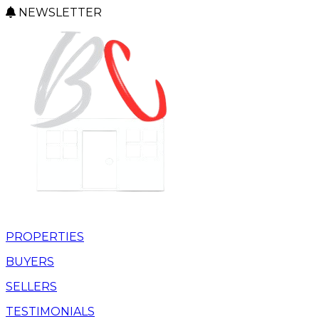
NEWSLETTER
PROPERTIES
BUYERS
SELLERS
TESTIMONIALS