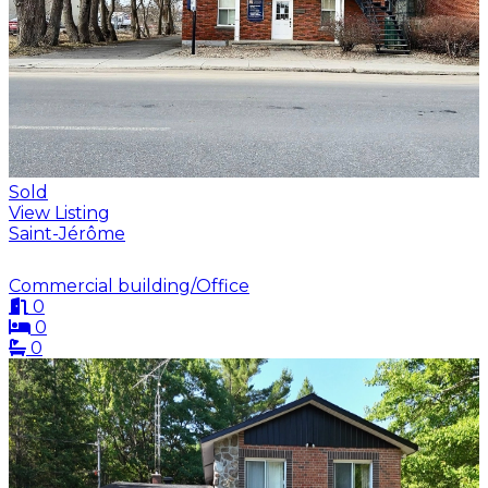
Sold
View Listing
Saint-Jérôme
Commercial building/Office
0
0
0