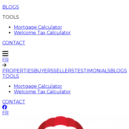
BLOGS
TOOLS
Mortgage Calculator
Welcome Tax Calculator
CONTACT
FR
PROPERTIES
BUYERS
SELLERS
TESTIMONIALS
BLOGS
TOOLS
Mortgage Calculator
Welcome Tax Calculator
CONTACT
FR