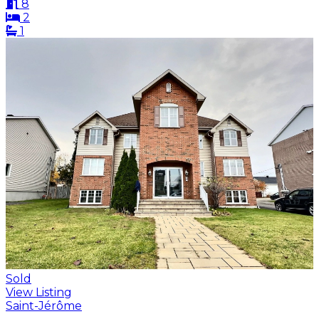
8
2
1
Sold
View Listing
Saint-Jérôme