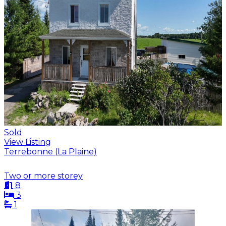
Sold
View Listing
Terrebonne (La Plaine)
Two or more storey
8
3
1