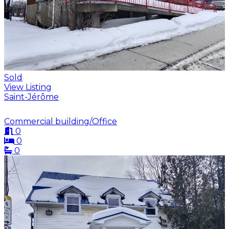
Sold
View Listing
Saint-Jérôme
Commercial building/Office
0
0
0