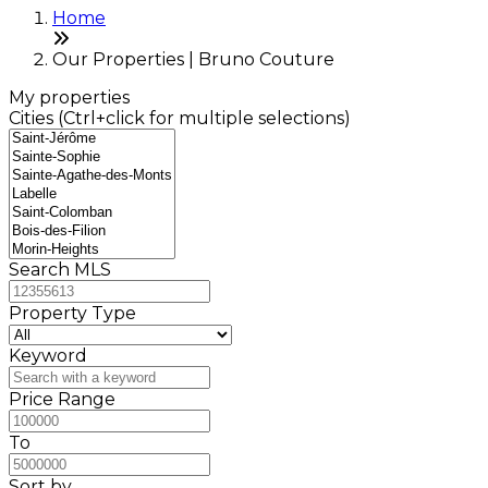
Home
Our Properties | Bruno Couture
My properties
Cities (Ctrl+click for multiple selections)
Search MLS
Property Type
Keyword
Price Range
To
Sort by