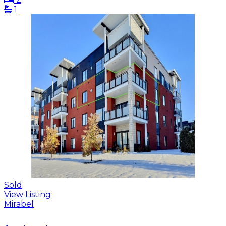
1
Sold
View Listing
Mirabel