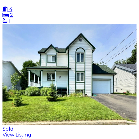
4
2
1
Sold
View Listing