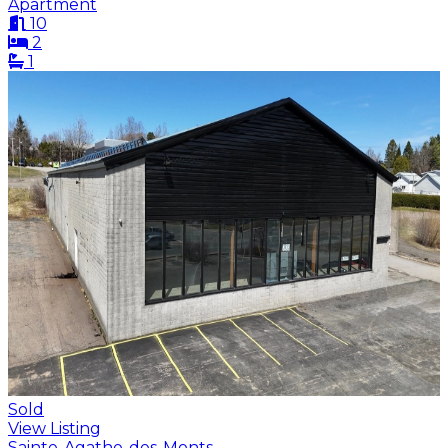
Apartment
10
2
1
Sold
View Listing
Sainte-Agathe-des-Monts