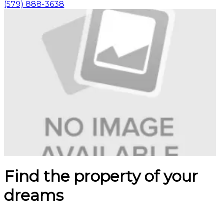
(579) 888-3638
Find the property of your
dreams