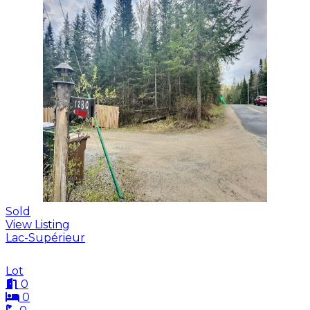
Sold
View Listing
Lac-Supérieur
Lot
0
0