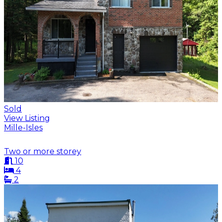
Sold
View Listing
Mille-Isles
Two or more storey
10
4
2