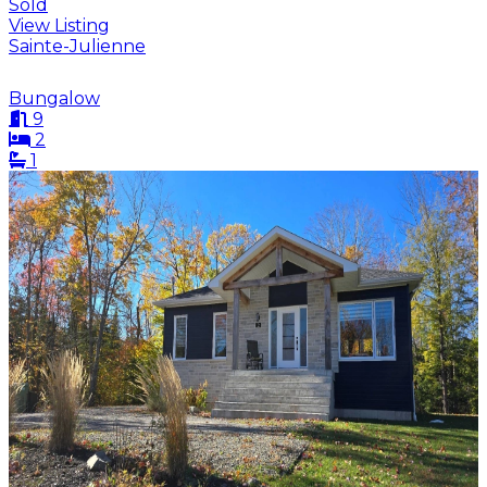
Sold
View Listing
Sainte-Julienne
Bungalow
9
2
1