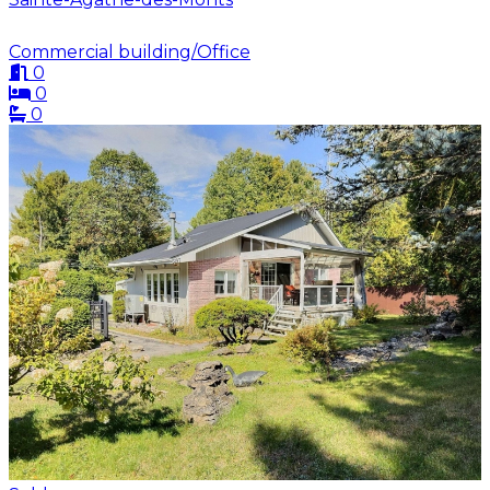
Commercial building/Office
0
0
0