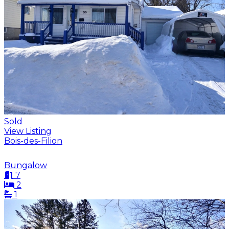
Sold
View Listing
Bois-des-Filion
Bungalow
7
2
1