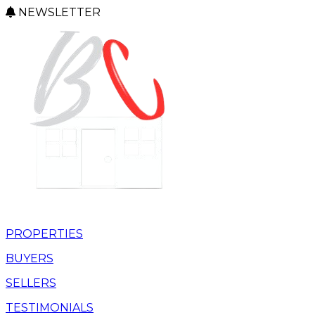
NEWSLETTER
PROPERTIES
BUYERS
SELLERS
TESTIMONIALS