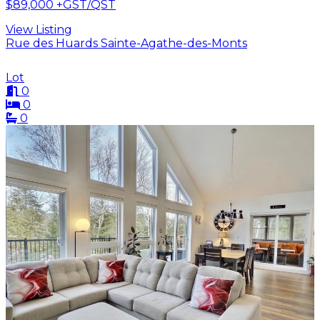
$89,000
+GST/QST
View Listing
Rue des Huards Sainte-Agathe-des-Monts
Lot
0
0
0