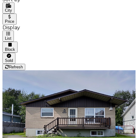
City
Price
Display
List
Block
Sold
Refresh