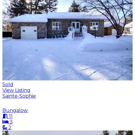
Sold
View Listing
Sainte-Sophie
Bungalow
11
3
2