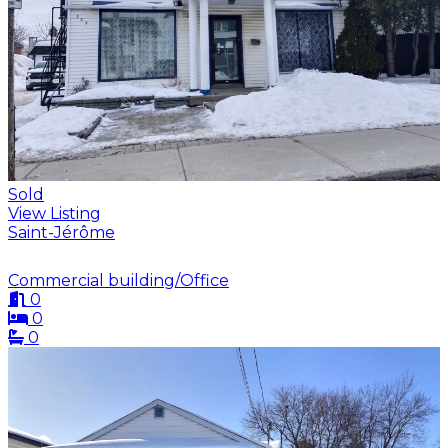
Sold
View Listing
Saint-Jérôme
Commercial building/Office
0
0
0