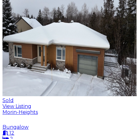
Sold
View Listing
Morin-Heights
Bungalow
12
2