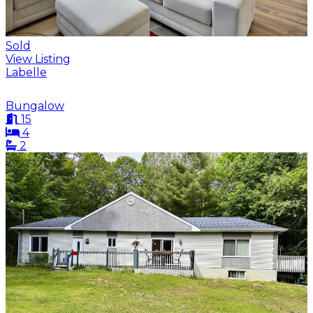
Sold
View Listing
Labelle
Bungalow
15
4
2