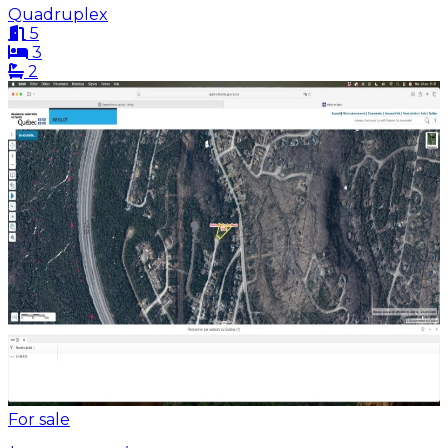
Quadruplex
5
3
2
For sale