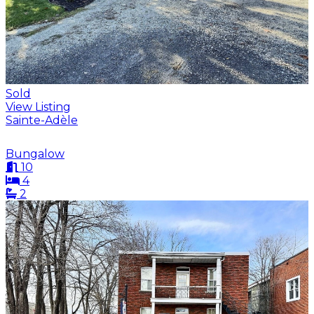
Sold
View Listing
Sainte-Adèle
Bungalow
10
4
2