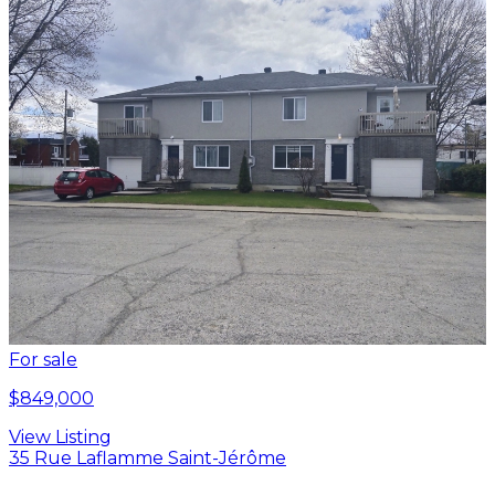
For sale
$849,000
View Listing
35 Rue Laflamme Saint-Jérôme