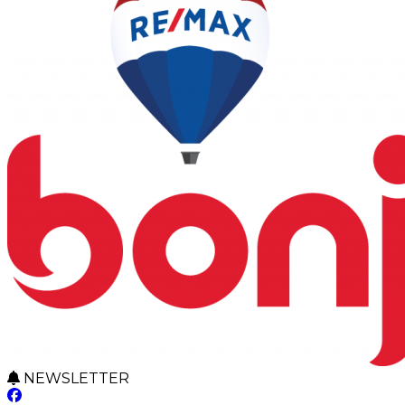
NEWSLETTER