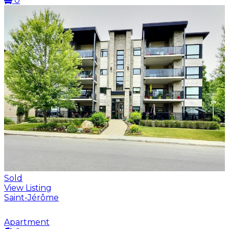
0
Sold
View Listing
Saint-Jérôme
Apartment