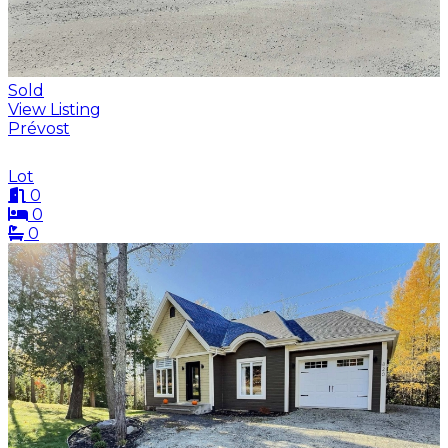
Sold
View Listing
Prévost
Lot
0
0
0