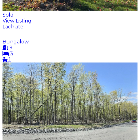
Sold
View Listing
Lachute
Bungalow
9
3
1