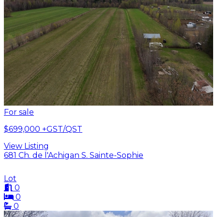
For sale
$699,000
+GST/QST
View Listing
681 Ch. de l'Achigan S. Sainte-Sophie
Lot
0
0
0