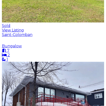
Sold
View Listing
Saint-Colomban
Bungalow
7
2
1