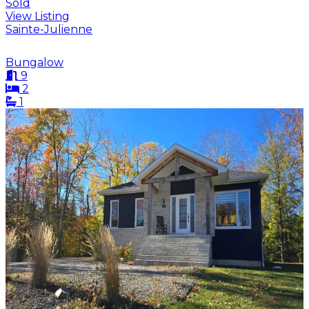
Sold
View Listing
Sainte-Julienne
Bungalow
9
2
1