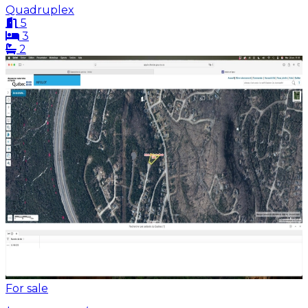
Quadruplex
5
3
2
For sale