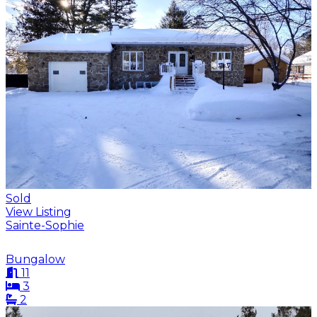
Sold
View Listing
Sainte-Sophie
Bungalow
11
3
2