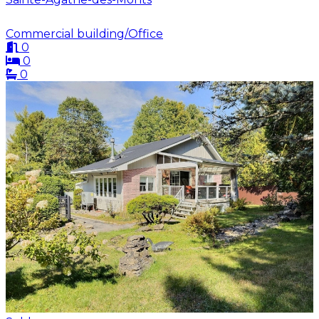
Commercial building/Office
0
0
0