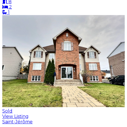
8
2
1
Sold
View Listing
Saint-Jérôme