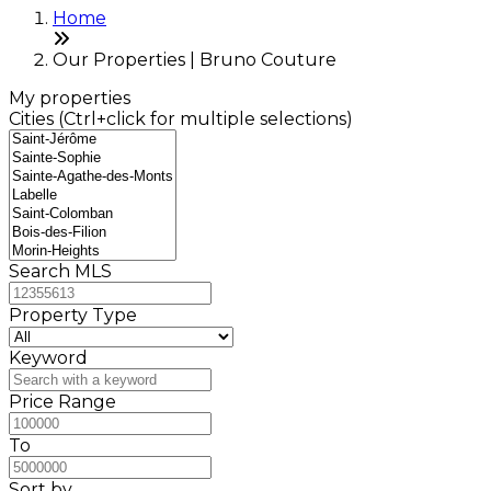
Home
Our Properties | Bruno Couture
My properties
Cities (Ctrl+click for multiple selections)
Search MLS
Property Type
Keyword
Price Range
To
Sort by