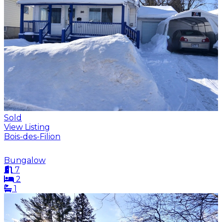
Sold
View Listing
Bois-des-Filion
Bungalow
7
2
1