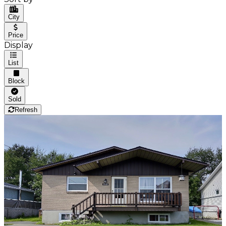
City
Price
Display
List
Block
Sold
Refresh