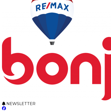
NEWSLETTER