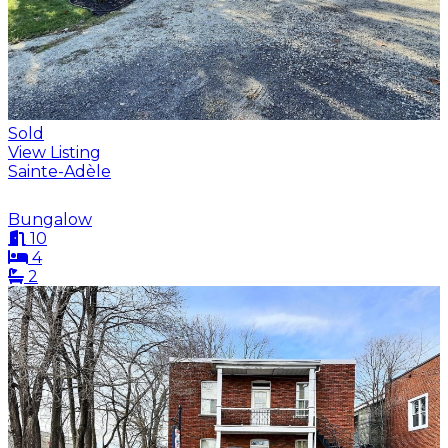
Sold
View Listing
Sainte-Adèle
Bungalow
10
4
2