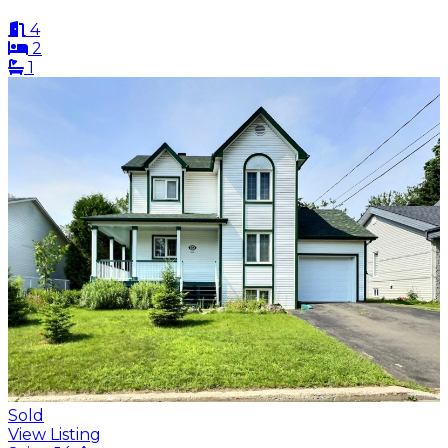
4
2
1
Sold
View Listing