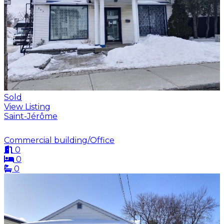
Sold
View Listing
Saint-Jérôme
Commercial building/Office
0
0
0