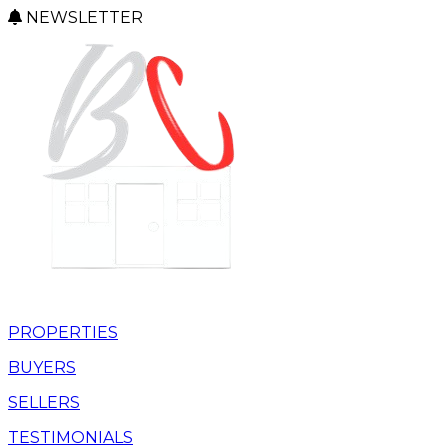
NEWSLETTER
PROPERTIES
BUYERS
SELLERS
TESTIMONIALS