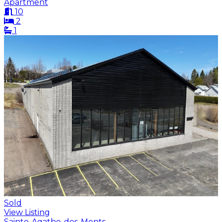
Apartment
10
2
1
Sold
View Listing
Sainte-Agathe-des-Monts