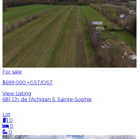
For sale
$699,000
+GST/QST
View Listing
681 Ch. de l'Achigan S. Sainte-Sophie
Lot
0
0
0