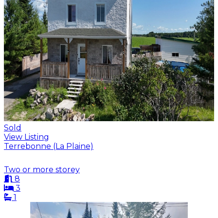
Sold
View Listing
Terrebonne (La Plaine)
Two or more storey
8
3
1