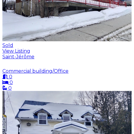
Sold
View Listing
Saint-Jérôme
Commercial building/Office
0
0
0