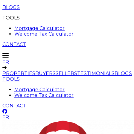
BLOGS
TOOLS
Mortgage Calculator
Welcome Tax Calculator
CONTACT
FR
PROPERTIES
BUYERS
SELLERS
TESTIMONIALS
BLOGS
TOOLS
Mortgage Calculator
Welcome Tax Calculator
CONTACT
FR