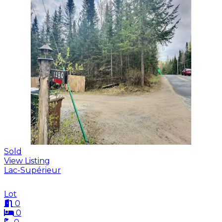
Sold
View Listing
Lac-Supérieur
Lot
0
0