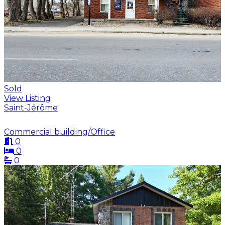
Sold
View Listing
Saint-Jérôme
Commercial building/Office
0
0
0