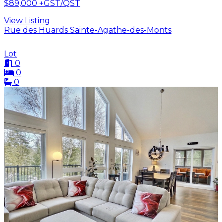
$89,000
+GST/QST
View Listing
Rue des Huards Sainte-Agathe-des-Monts
Lot
0
0
0