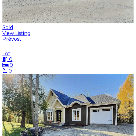
Sold
View Listing
Prévost
Lot
0
0
0