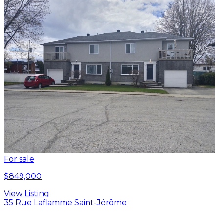
For sale
$849,000
View Listing
35 Rue Laflamme Saint-Jérôme