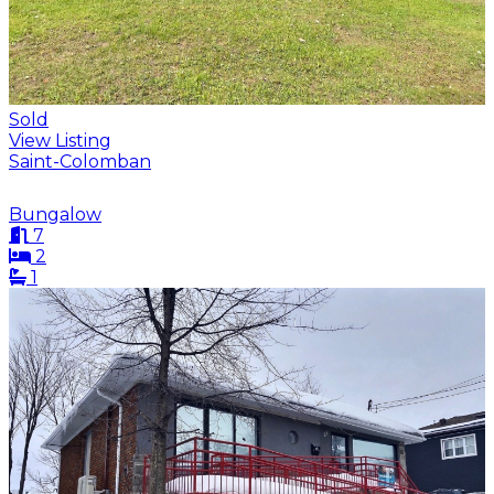
Sold
View Listing
Saint-Colomban
Bungalow
7
2
1