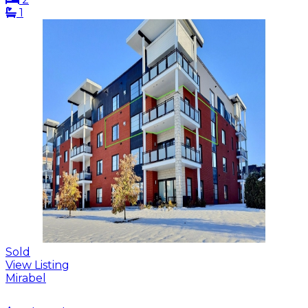
1
Sold
View Listing
Mirabel