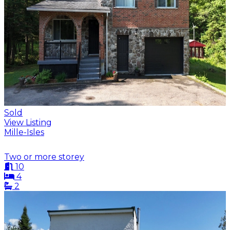
Sold
View Listing
Mille-Isles
Two or more storey
10
4
2