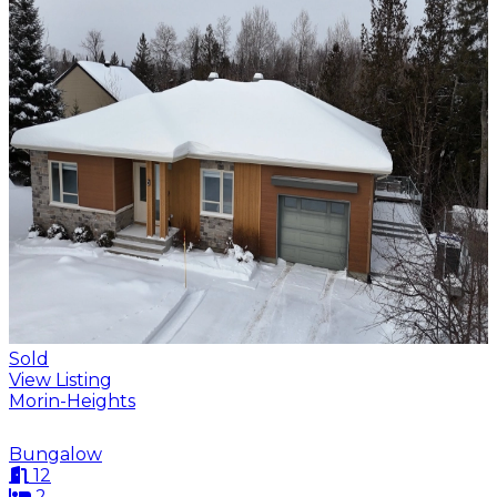
Sold
View Listing
Morin-Heights
Bungalow
12
2