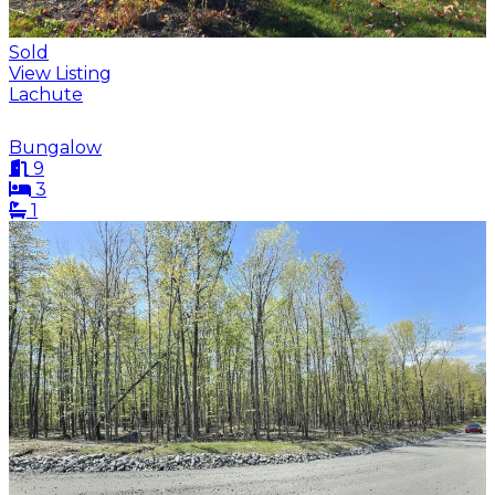
Sold
View Listing
Lachute
Bungalow
9
3
1