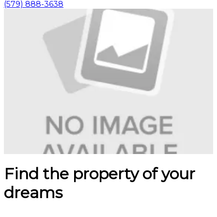
(579) 888-3638
Find the property of your
dreams