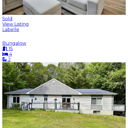
Sold
View Listing
Labelle
Bungalow
15
4
2