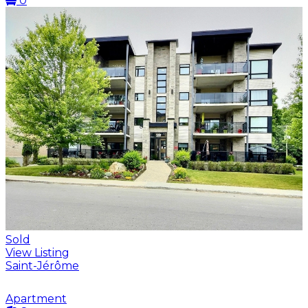
0
Sold
View Listing
Saint-Jérôme
Apartment