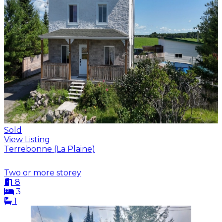
Sold
View Listing
Terrebonne (La Plaine)
Two or more storey
8
3
1