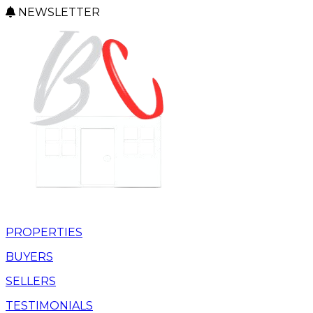
NEWSLETTER
PROPERTIES
BUYERS
SELLERS
TESTIMONIALS