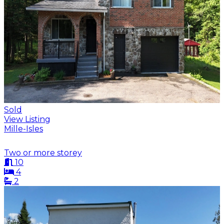
Sold
View Listing
Mille-Isles
Two or more storey
10
4
2