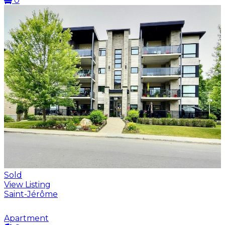
0
Sold
View Listing
Saint-Jérôme
Apartment