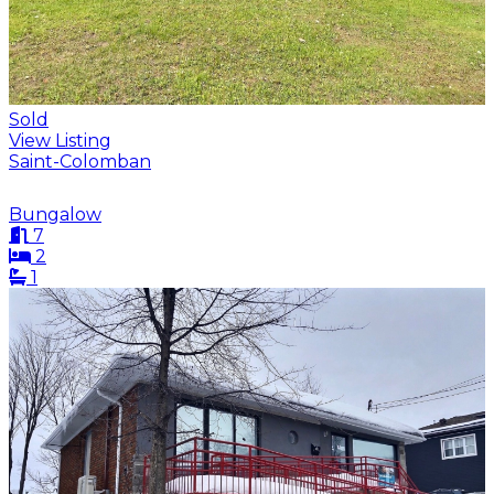
Sold
View Listing
Saint-Colomban
Bungalow
7
2
1