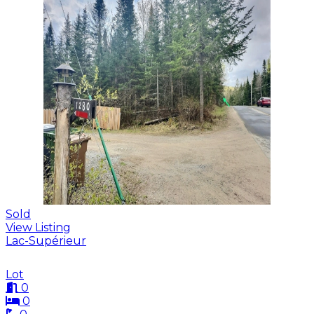
Sold
View Listing
Lac-Supérieur
Lot
0
0