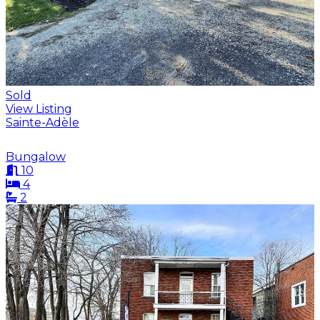
Sold
View Listing
Sainte-Adèle
Bungalow
10
4
2