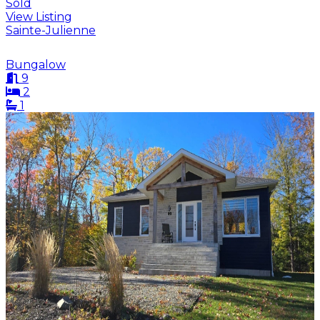
Sold
View Listing
Sainte-Julienne
Bungalow
9
2
1