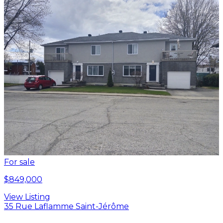
For sale
$849,000
View Listing
35 Rue Laflamme Saint-Jérôme