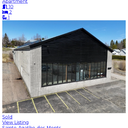
Apartment
10
2
1
Sold
View Listing
Sainte-Agathe-des-Monts