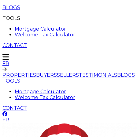
BLOGS
TOOLS
Mortgage Calculator
Welcome Tax Calculator
CONTACT
FR
PROPERTIES
BUYERS
SELLERS
TESTIMONIALS
BLOGS
TOOLS
Mortgage Calculator
Welcome Tax Calculator
CONTACT
FR