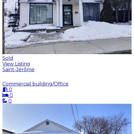
Sold
View Listing
Saint-Jérôme
Commercial building/Office
0
0
0