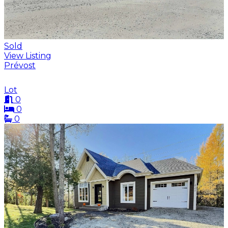
Sold
View Listing
Prévost
Lot
0
0
0