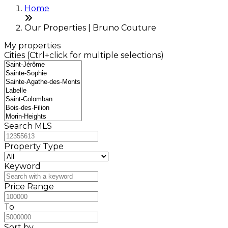
Home
Our Properties | Bruno Couture
My properties
Cities (Ctrl+click for multiple selections)
Search MLS
Property Type
Keyword
Price Range
To
Sort by