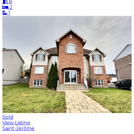
8
2
1
Sold
View Listing
Saint-Jérôme