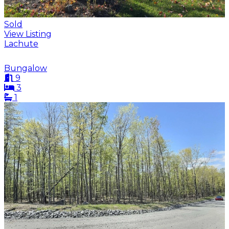
Sold
View Listing
Lachute
Bungalow
9
3
1