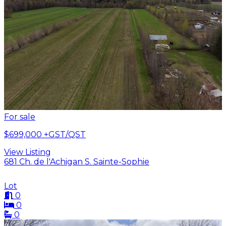
For sale
$699,000
+GST/QST
View Listing
681 Ch. de l'Achigan S. Sainte-Sophie
Lot
0
0
0