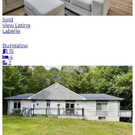
Sold
View Listing
Labelle
Bungalow
15
4
2