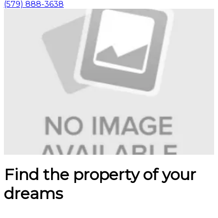
(579) 888-3638
Find the property of your
dreams