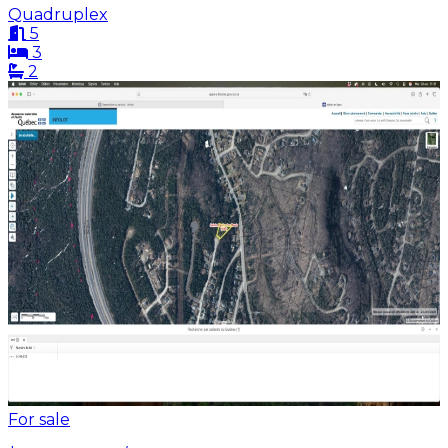
Quadruplex
5
3
2
For sale