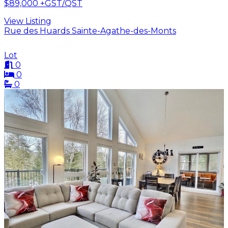
$89,000
+GST/QST
View Listing
Rue des Huards Sainte-Agathe-des-Monts
Lot
0
0
0