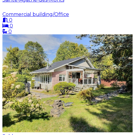
Commercial building/Office
0
0
0