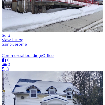
Sold
View Listing
Saint-Jérôme
Commercial building/Office
0
0
0