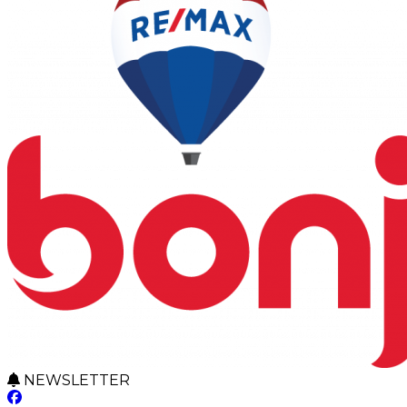
NEWSLETTER