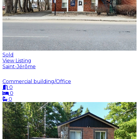
Sold
View Listing
Saint-Jérôme
Commercial building/Office
0
0
0