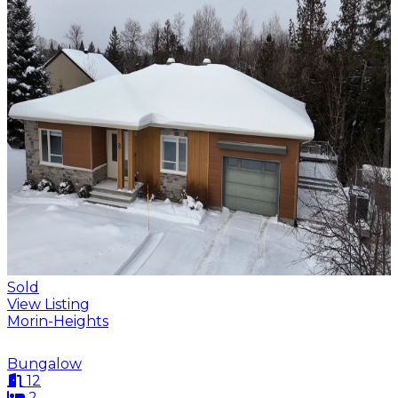
Sold
View Listing
Morin-Heights
Bungalow
12
2