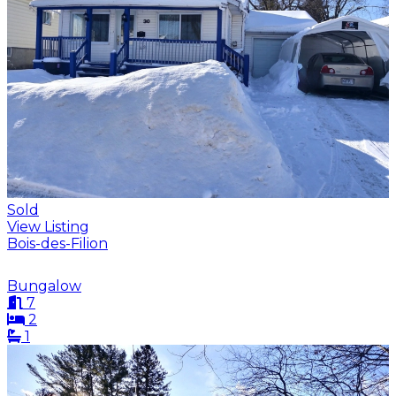
Sold
View Listing
Bois-des-Filion
Bungalow
7
2
1