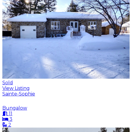
Sold
View Listing
Sainte-Sophie
Bungalow
11
3
2