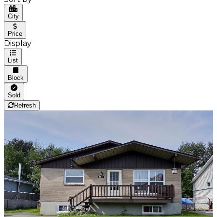
City
Price
Display
List
Block
Sold
Refresh