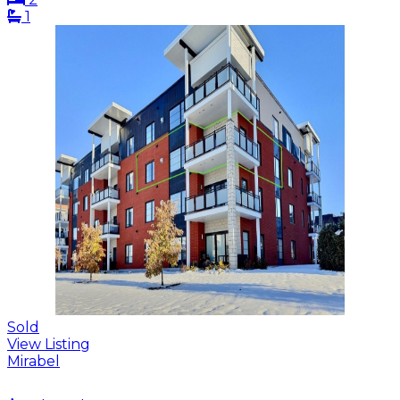
1
Sold
View Listing
Mirabel