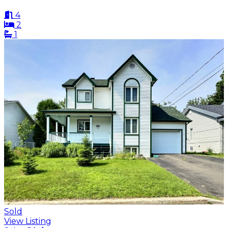
4
2
1
Sold
View Listing